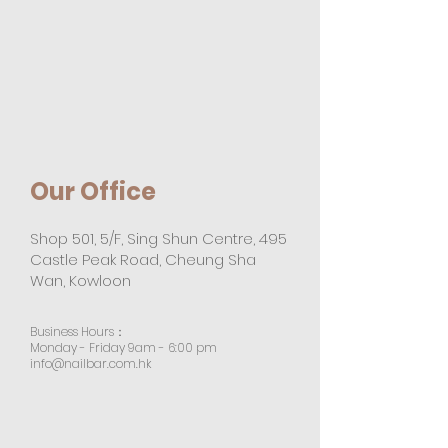
Our Office
Shop 501, 5/F, Sing Shun Centre, 495
Castle Peak Road, Cheung Sha
Wan, Kowloon
Business Hours：
Monday - Friday 9am - 6:00 pm
info@nailbar.com.hk