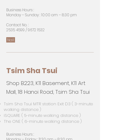
Business Hours :
Monday – Sunday : 10:00 am – 8:30 pm
Contact No. :
2535 4599
/
9672 1532
Nail
Tsim Sha Tsui
Shop B223, K11 Basement, K11 Art
Mall, 18 Hanoi Road, Tsim Sha Tsui
Tsim Sha Tsui MTR station Exit D3 ( 3-minute
walking distance )
iSQUARE ( 5-minute walking distance )
The ONE ( 6-minute walking distance )
Business Hours :
Monday – Friday : 11:30 am – 8:30 pm