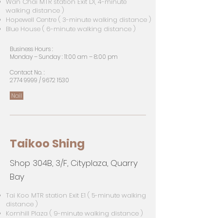
Wan Chai MTR station Exit D( 4-minute
walking distance )
Hopewell Centre ( 3-minute walking distance )
Blue House ( 6-minute walking distance )
Business Hours :
Monday – Sunday : 11:00 am – 8:00 pm
Contact No. :
2774 9999
/
9672 1530
Nail
Taikoo Shing
Shop 304B, 3/F, Cityplaza, Quarry
Bay
Tai Koo MTR station Exit E1 ( 5-minute walking
distance )
Kornhill Plaza ( 9-minute walking distance )