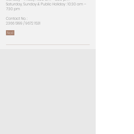
Saturday, Sunday & Public Holiday : 10:30 am –
7:30 pm
​Contact No. :
2366 5199
/
9672 1531
Nail