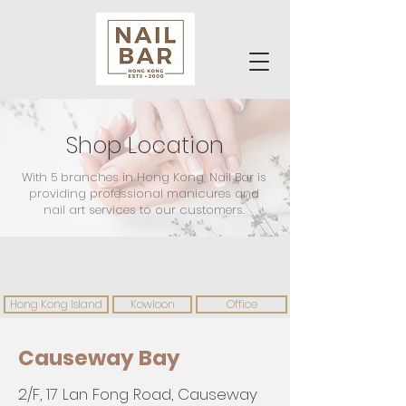
Shop Location
With 5 branches in Hong Kong, Nail Bar is
providing professional manicures and
nail art services to our customers.
Hong Kong Island
Kowloon
Office
Causeway Bay
2/F, 17 Lan Fong Road, Causeway