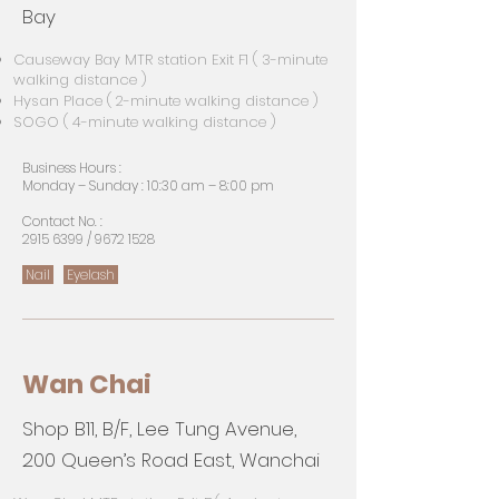
Bay
Causeway Bay MTR station Exit F1 ( 3-minute
walking distance )
Hysan Place ( 2-minute walking distance )
SOGO ( 4-minute walking distance )
Business Hours :
Monday – Sunday : 10:30 am – 8:00 pm
Contact No. :
2915 6399
/
9672 1528
Nail
Eyelash
Wan Chai
Shop B11, B/F, Lee Tung Avenue,
200 Queen’s Road East, Wanchai