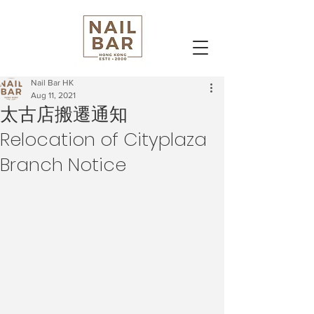
Nail Bar HK
Aug 11, 2021
太古店搬遷通知
Relocation of Cityplaza
Branch Notice