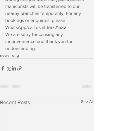
manicurists will be transferred to our 
nearby branches temporarily. For any 
bookings or enquiries, please 
WhatsApp/call us at 96721532.
We are sorry for causing any 
inconvenience and thank you for 
understanding.
news_eng
See All
Recent Posts