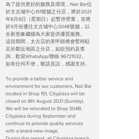
為了提供更好的服務及環境，Nail Bar位
於太古城中心151號舖之分店，將於2021
年8月8日（星期日）起暫停營業，並將
於9月份遷往太古城中心304B號舖，以
全新形象繼續為大家提供優質服務。
這段期間，太古店的美甲師將會暫時駐
足於鄰近地區之分店，如欲預約及查
詢，歡迎WhatsApp/聯絡 96721532。
如有任何不便，敬請見諒，感謝支持。
To provide a better service and 
environment for our customers, Nail Bar 
located in Shop 151, Cityplaza will be 
closed on 8th August 2021 (Sunday). 
We will be relocated to Shop 304B, 
Cityplaza during September and 
continue to provide quality services 
with a brand-new image.
During this period, all Cityplaza branch 